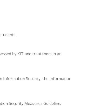
students.
sessed by KIT and treat them in an
on Information Security, the Information
tion Security Measures Guideline.