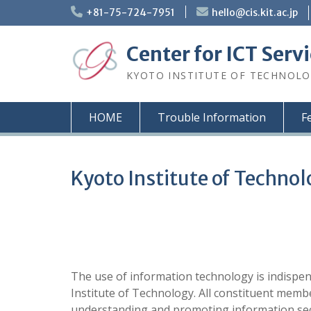
Skip
+81-75-724-7951
hello@cis.kit.ac.jp
to
content
Center for ICT Serv
KYOTO INSTITUTE OF TECHNOL
HOME
Trouble Information
F
Kyoto Institute of Technol
The use of information technology is indispen
Institute of Technology. All constituent membe
understanding and promoting information secu