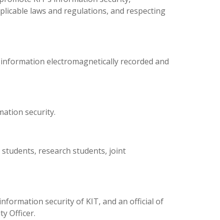
licable laws and regulations, and respecting
s (information electromagnetically recorded and
ation security.
 students, research students, joint
ormation security of KIT, and an official of
y Officer.