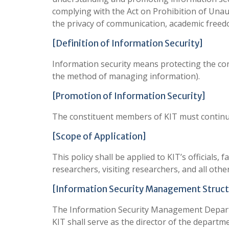
complying with the Act on Prohibition of Una
the privacy of communication, academic freed
[Definition of Information Security]
Information security means protecting the conf
the method of managing information).
[Promotion of Information Security]
The constituent members of KIT must continue 
[Scope of Application]
This policy shall be applied to KIT’s official
researchers, visiting researchers, and all othe
[Information Security Management Struct
The Information Security Management Departme
KIT shall serve as the director of the departme