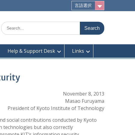
言語選択
Search
for:
Help & Support Desk
Links
curity
November 8, 2013
Masao Furuyama
President of Kyoto Institute of Technology
and social contributions conducted by Kyoto
h technologies but also correctly
promote KIT’s information security,