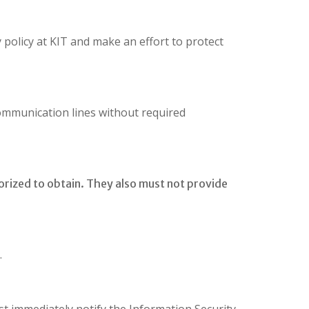
y policy at KIT and make an effort to protect
ommunication lines without required
orized to obtain. They also must not provide
.