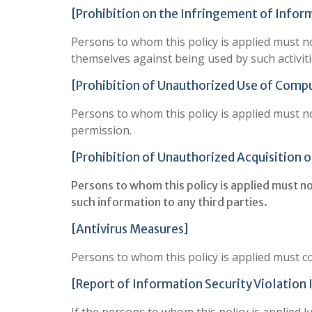
[Prohibition on the Infringement of Infor
Persons to whom this policy is applied must not
themselves against being used by such activiti
[Prohibition of Unauthorized Use of Comp
Persons to whom this policy is applied must 
permission.
[Prohibition of Unauthorized Acquisition o
Persons to whom this policy is applied must n
such information to any third parties.
[Antivirus Measures]
Persons to whom this policy is applied must c
[Report of Information Security Violation 