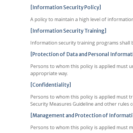
[Information Security Policy]
A policy to maintain a high level of informatio
[Information Security Training]
Information security training programs shall 
[Protection of Data and Personal Informat
Persons to whom this policy is applied must 
appropriate way.
[Confidentiality]
Persons to whom this policy is applied must tr
Security Measures Guideline and other rules c
[Management and Protection of Informati
Persons to whom this policy is applied must 