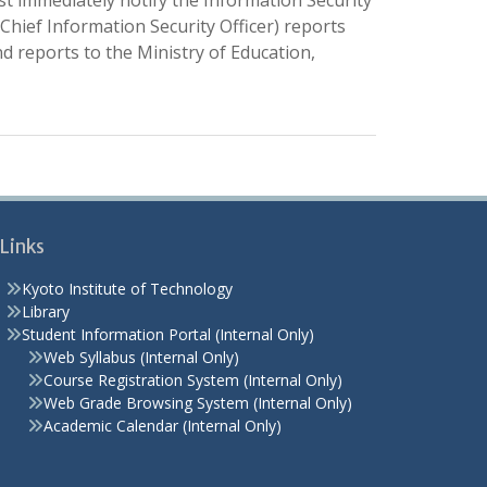
ust immediately notify the Information Security
ief Information Security Officer) reports
nd reports to the Ministry of Education,
Links
Kyoto Institute of Technology
Library
Student Information Portal (Internal Only)
Web Syllabus (Internal Only)
Course Registration System (Internal Only)
Web Grade Browsing System (Internal Only)
Academic Calendar (Internal Only)