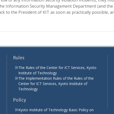
know of any information security violation incidents, they m
e Information Security Management Department (and the Ch
k to the President of KIT as soon as practically possible, a
Rules
The Rules of the Center for ICT Services, Kyoto
Institute of Technology
The Implementation Rules of the Rules of the
Center for ICT Services, Kyoto Institute of
Technology
Policy
Kyoto Institute of Technology Basic Policy on