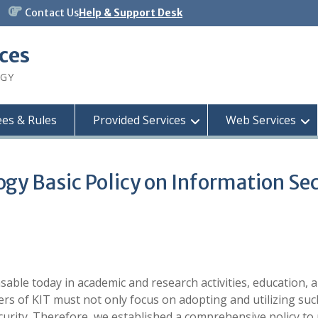
Contact Us
Help & Support Desk
ices
OGY
ees & Rules
Provided Services
Web Services
ogy Basic Policy on Information Se
sable today in academic and research activities, education, 
rs of KIT must not only focus on adopting and utilizing suc
rity. Therefore, we established a comprehensive policy to 