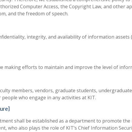
uthorized Computer Access, the Copyright Law, and other app
om, and the freedom of speech.
identiality, integrity, and availability of information asset
making efforts to maintain and improve the level of inform
s, faculty members, vendors, graduate students, undergraduate
r people who engage in any activities at KIT.
ure]
nt shall be established as a department to promote the inf
nt, who also plays the role of KIT’s Chief Information Securit