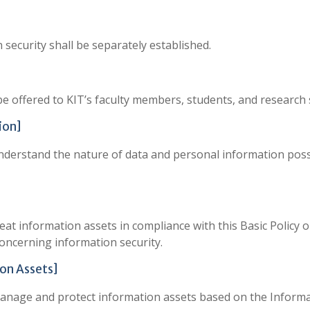
n security shall be separately established.
be offered to KIT’s faculty members, students, and research 
ion]
understand the nature of data and personal information pos
eat information assets in compliance with this Basic Policy 
oncerning information security.
on Assets]
manage and protect information assets based on the Informa