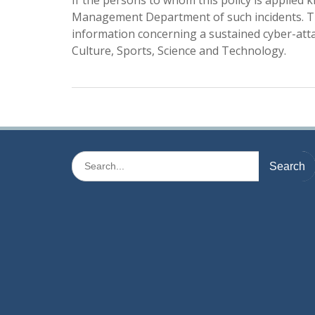
If the persons to whom this policy is applied 
Management Department of such incidents. Th
information concerning a sustained cyber-attac
Culture, Sports, Science and Technology.
Search
for: