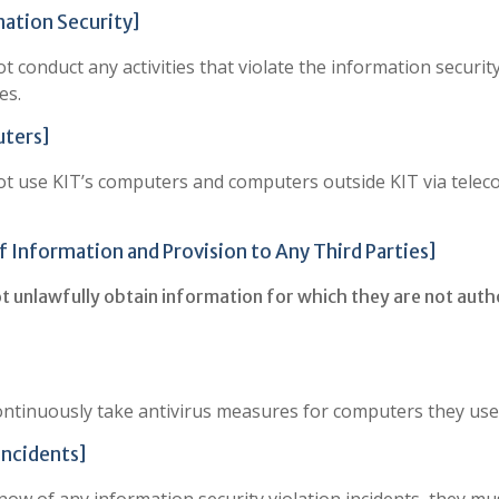
mation Security]
 conduct any activities that violate the information securit
es.
uters]
not use KIT’s computers and computers outside KIT via telec
f Information and Provision to Any Third Parties]
ot unlawfully obtain information for which they are not auth
ontinuously take antivirus measures for computers they use
Incidents]