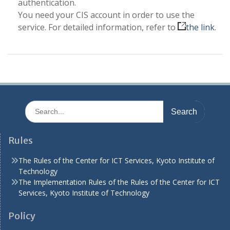
authentication.
You need your CIS account in order to use the
service. For detailed information, refer to
the link
.
Search
for:
Rules
The Rules of the Center for ICT Services, Kyoto Institute of
Technology
The Implementation Rules of the Rules of the Center for ICT
Services, Kyoto Institute of Technology
Policy