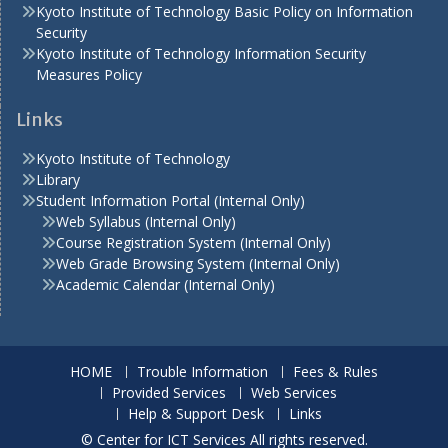
Kyoto Institute of Technology Basic Policy on Information
Security
Kyoto Institute of Technology Information Security
Measures Policy
Links
Kyoto Institute of Technology
Library
Student Information Portal (Internal Only)
Web Syllabus (Internal Only)
Course Registration System (Internal Only)
Web Grade Browsing System (Internal Only)
Academic Calendar (Internal Only)
HOME
Trouble Information
Fees & Rules
Provided Services
Web Services
Help & Support Desk
Links
© Center for ICT Services All rights reserved.