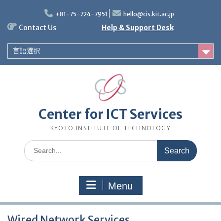
Skip
to
+81-75-724-7951
hello@cis.kit.ac.jp
content
Contact Us
Help & Support Desk
言語選択
Center for ICT Services
KYOTO INSTITUTE OF TECHNOLOGY
Search
for:
Menu
Wired Network Services