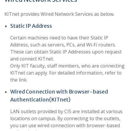
KITnet provides Wired Network Services as below.
Static IP Address
Certain machines need to have their Static IP
Address, such as servers, PCs, and Wi-Fi routers.
These can obtain Static IP Addresses upon request
and connect KITnet.
Only KIT faculty, staff members, who are connecting
KITnet can apply. For detailed information, refer to
the link.
Wired Connection with Browser-based
Authentication(KITnet)
LAN outlets provided by CIS are installed at various
locations on campus. By connecting to the outlets,
you can use wired connection with browser-based