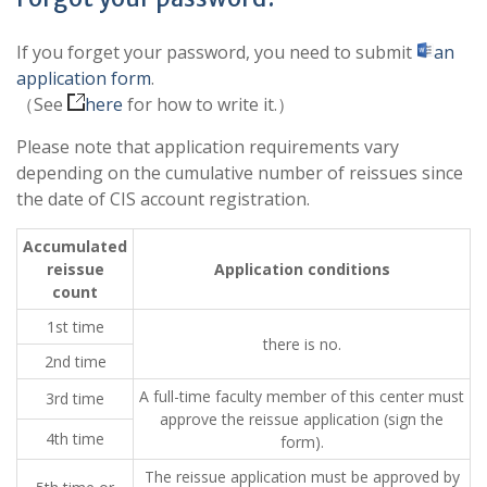
If you forget your password, you need to submit
an
application form
.
（See
here
for how to write it.）
Please note that application requirements vary
depending on the cumulative number of reissues since
the date of CIS account registration.
Accumulated
reissue
Application conditions
count
1st time
there is no.
2nd time
A full-time faculty member of this center must
3rd time
approve the reissue application (sign the
4th time
form).
The reissue application must be approved by