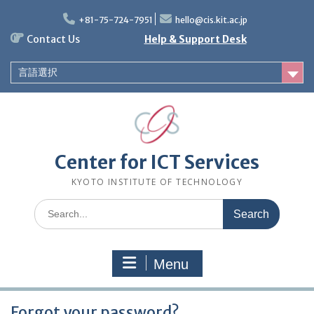
Skip
to
+81-75-724-7951
hello@cis.kit.ac.jp
content
Contact Us
Help & Support Desk
言語選択
Center for ICT Services
KYOTO INSTITUTE OF TECHNOLOGY
Search
for:
Menu
Forgot your password?