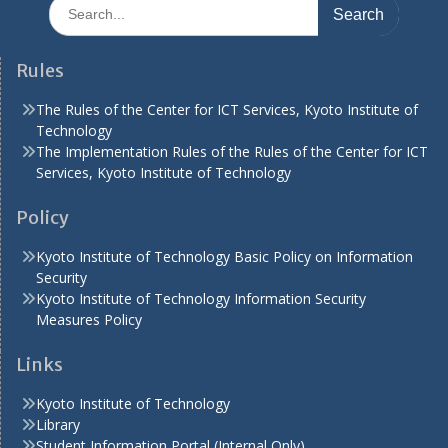
Search
for:
Rules
The Rules of the Center for ICT Services, Kyoto Institute of
Technology
The Implementation Rules of the Rules of the Center for ICT
Services, Kyoto Institute of Technology
Policy
Kyoto Institute of Technology Basic Policy on Information
Security
Kyoto Institute of Technology Information Security
Measures Policy
Links
Kyoto Institute of Technology
Library
Student Information Portal (Internal Only)