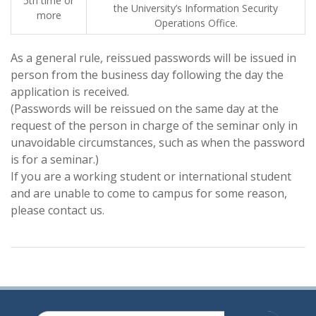
5th time or
the University’s Information Security
more
Operations Office.
As a general rule, reissued passwords will be issued in
person from the business day following the day the
application is received.
(Passwords will be reissued on the same day at the
request of the person in charge of the seminar only in
unavoidable circumstances, such as when the password
is for a seminar.)
If you are a working student or international student
and are unable to come to campus for some reason,
please contact us.