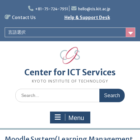
Skip
to
+81-75-724-7951
hello@cis.kit.ac.jp
content
Contact Us
Help & Support Desk
言語選択
Center for ICT Services
KYOTO INSTITUTE OF TECHNOLOGY
Search
for:
Menu
Moodle System(Learning Management