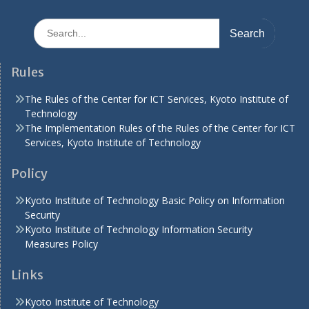
Search
for:
Rules
The Rules of the Center for ICT Services, Kyoto Institute of
Technology
The Implementation Rules of the Rules of the Center for ICT
Services, Kyoto Institute of Technology
Policy
Kyoto Institute of Technology Basic Policy on Information
Security
Kyoto Institute of Technology Information Security
Measures Policy
Links
Kyoto Institute of Technology