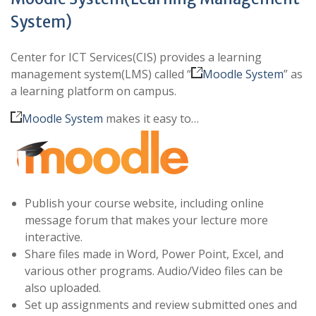
System)
Center for ICT Services(CIS) provides a learning
management system(LMS) called “
Moodle System
” as
a learning platform on campus.
Moodle System
makes it easy to…
Publish your course website, including online
message forum that makes your lecture more
interactive.
Share files made in Word, Power Point, Excel, and
various other programs. Audio/Video files can be
also uploaded.
Set up assignments and review submitted ones and