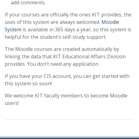
add comments.
If your courses are officially the ones KIT provides, the
uses of this system are always welcomed.
Moodle
System
is available in 365 days a year, so this system is
helpful for the student’s self-study support.
The Moodle courses are created automatically by
linking the data that KIT Educational Affairs Division
provides. You don’t need any application.
If you have your CIS account, you can get started with
this system so soon!
We welcome KIT faculty members to become Moodle
users!