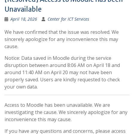
Unavailable
April 18, 2026
Center for ICT Services
We have confirmed that the issue was resolved. We
sincerely apologize for any inconvenience this may
cause.
Notice: Data saved in Moodle during the service
disruption between around 8:06 AM on April 18 and
around 11:40 AM on April 20 may not have been
properly saved. Users are kindly requested to check
your own data.
Access to Moodle has been unavailable. We are
investigating the cause. We sincerely apologize for any
inconvenience this may cause.
If you have any questions and concerns, please access