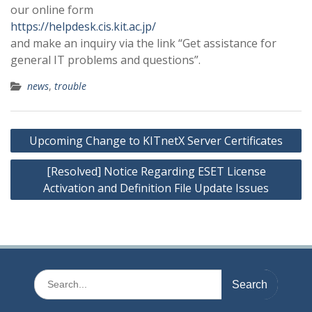
our online form
https://helpdesk.cis.kit.ac.jp/
and make an inquiry via the link “Get assistance for
general IT problems and questions”.
news
,
trouble
Post
Upcoming Change to KITnetX Server Certificates
navigation
[Resolved] Notice Regarding ESET License
Activation and Definition File Update Issues
Search
for: