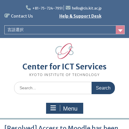
Skip
to
+81-75-724-7951
hello@cis.kit.ac.jp
content
Contact Us
Help & Support Desk
言語選択
Center for ICT Services
KYOTO INSTITUTE OF TECHNOLOGY
Search
for:
Menu
[Resolved] Access to Moodle has been