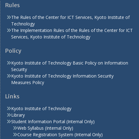
Rules
The Rules of the Center for ICT Services, Kyoto Institute of
Technology
The Implementation Rules of the Rules of the Center for ICT
Services, Kyoto Institute of Technology
Policy
Kyoto Institute of Technology Basic Policy on Information
Security
Kyoto Institute of Technology Information Security
Measures Policy
Links
Kyoto Institute of Technology
Library
Student Information Portal (Internal Only)
Web Syllabus (Internal Only)
Course Registration System (Internal Only)